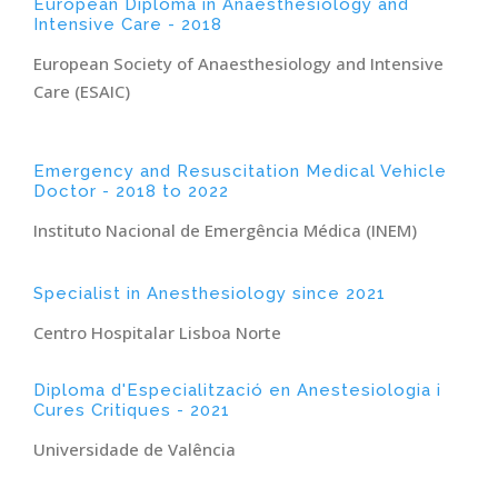
European Diploma in Anaesthesiology and
Intensive Care - 2018
European Society of Anaesthesiology and Intensive
Care (ESAIC)
Emergency and Resuscitation Medical Vehicle
Doctor - 2018 to 2022
Instituto Nacional de Emergência Médica (INEM)
Specialist in Anesthesiology since 2021
Centro Hospitalar Lisboa Norte
Diploma d'Especialització en Anestesiologia i
Cures Critiques - 2021
Universidade de Valência