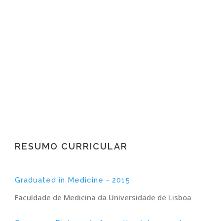
Borrego
Specialist in Anesthesiology
RESUMO CURRICULAR
Graduated in Medicine - 2015
Faculdade de Medicina da Universidade de Lisboa