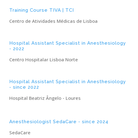
Training Course TIVA | TCI
Centro de Atividades Médicas de Lisboa
Hospital Assistant Specialist in Anesthesiology
- 2022
Centro Hospitalar Lisboa Norte
Hospital Assistant Specialist in Anesthesiology
- since 2022
Hospital Beatriz Ângelo - Loures
Anesthesiologist SedaCare - since 2024
SedaCare