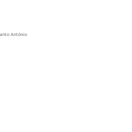
Santo António