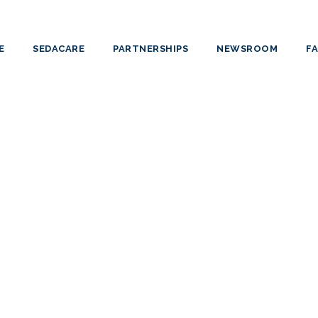
E
SEDACARE
PARTNERSHIPS
NEWSROOM
F
HELENA BES
Critical Care Nurse
Specialist in Medical-Surgical Nursing