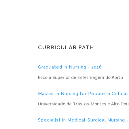
CURRICULAR PATH
Graduated in Nursing - 2016
Escola Superior de Enfermagem do Porto
Master in Nursing for People in Critical
Universidade de Trás-os-Montes e Alto Dou
Specialist in Medical-Surgical Nursing 