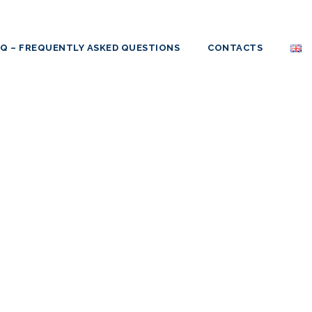
AQ – FREQUENTLY ASKED QUESTIONS
CONTACTS
SA