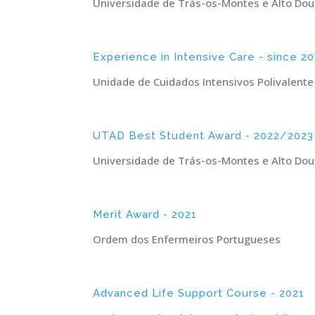
Universidade de Trás-os-Montes e Alto Dou
Experience in Intensive Care - since 20
Unidade de Cuidados Intensivos Polivalente
UTAD Best Student Award - 2022/2023
Universidade de Trás-os-Montes e Alto Dou
Merit Award - 2021
Ordem dos Enfermeiros Portugueses
Advanced Life Support Course - 2021