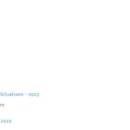
 Situations - 2023
ro
- 2023