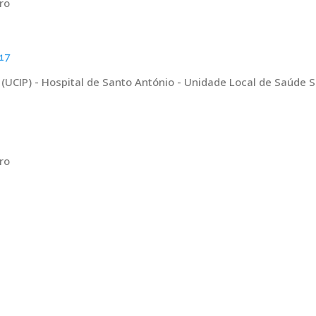
ro
17
 (UCIP) - Hospital de Santo António - Unidade Local de Saúde 
ro